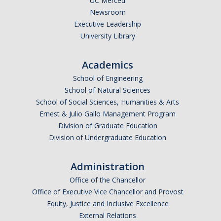
UC Merced
Med Students/Residents Assistance Request
Newsroom
Executive Leadership
Provider Interest
University Library
Academics
DIRECTORY
APPLY
GIVE
School of Engineering
School of Natural Sciences
School of Social Sciences, Humanities & Arts
Ernest & Julio Gallo Management Program
Division of Graduate Education
Division of Undergraduate Education
Administration
Office of the Chancellor
Office of Executive Vice Chancellor and Provost
Equity, Justice and Inclusive Excellence
External Relations