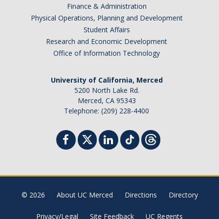
Finance & Administration
Physical Operations, Planning and Development
Student Affairs
Research and Economic Development
Office of Information Technology
University of California, Merced
5200 North Lake Rd.
Merced, CA 95343
Telephone: (209) 228-4400
© 2026
About UC Merced
Directions
Directory
Privacy/Legal
Site Feedback
UC Regents