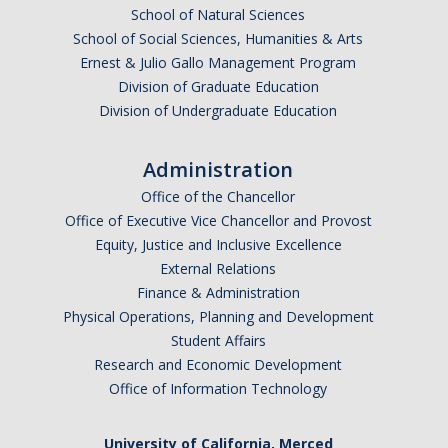
School of Natural Sciences
School of Social Sciences, Humanities & Arts
Ernest & Julio Gallo Management Program
Division of Graduate Education
Division of Undergraduate Education
Administration
Office of the Chancellor
Office of Executive Vice Chancellor and Provost
Equity, Justice and Inclusive Excellence
External Relations
Finance & Administration
Physical Operations, Planning and Development
Student Affairs
Research and Economic Development
Office of Information Technology
University of California, Merced