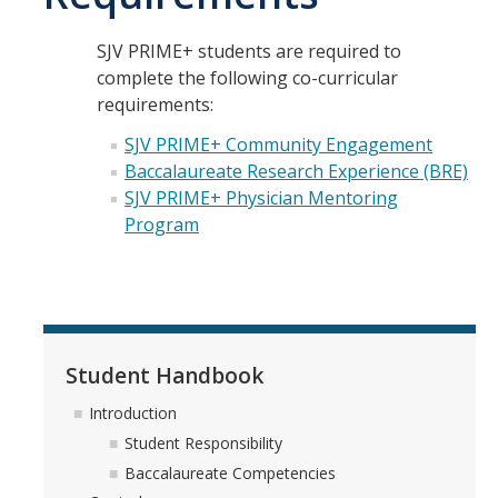
Explore Pre-Health Careers at UC Merced
SJV PRIME+ students are required to
Meet Current Students
complete the following co-curricular
requirements:
BS to MD Program
SJV PRIME+ Community Engagement
Baccalaureate Research Experience (BRE)
Program Partners: UCSF School of Medicine and UCSF Fresno
SJV PRIME+ Physician Mentoring
Program
History of Med Ed at UC Merced
How to Apply
Student Handbook
Student Handbook
FAQs
Introduction
Student Responsibility
Get Involved
Baccalaureate Competencies