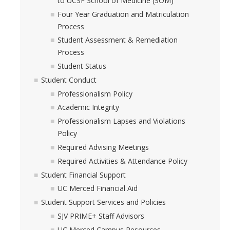
to UCSF School of Medicine (SOM)
Four Year Graduation and Matriculation
Process
Student Assessment & Remediation
Process
Student Status
Student Conduct
Professionalism Policy
Academic Integrity
Professionalism Lapses and Violations
Policy
Required Advising Meetings
Required Activities & Attendance Policy
Student Financial Support
UC Merced Financial Aid
Student Support Services and Policies
SJV PRIME+ Staff Advisors
UC Merced Campus Resources