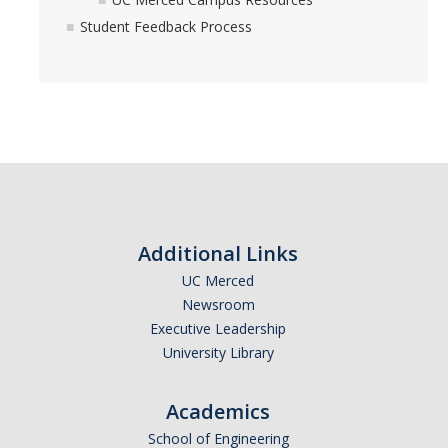
Student Feedback Process
Additional Links
UC Merced
Newsroom
Executive Leadership
University Library
Academics
School of Engineering