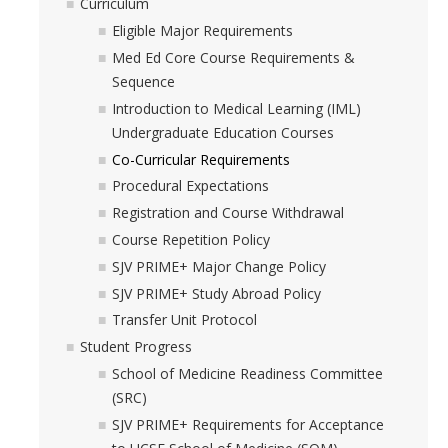
Curriculum
Med Students/Residents Assistance Request
Eligible Major Requirements
Med Ed Core Course Requirements &
Provider Interest
Sequence
Introduction to Medical Learning (IML)
Undergraduate Education Courses
DIRECTORY
APPLY
GIVE
Co-Curricular Requirements
Procedural Expectations
Registration and Course Withdrawal
Course Repetition Policy
SJV PRIME+ Major Change Policy
SJV PRIME+ Study Abroad Policy
Transfer Unit Protocol
Student Progress
School of Medicine Readiness Committee
(SRC)
SJV PRIME+ Requirements for Acceptance