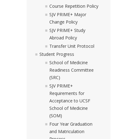
Course Repetition Policy
SJV PRIME+ Major
Change Policy
SJV PRIME+ Study
Abroad Policy
Transfer Unit Protocol
Student Progress
School of Medicine
Readiness Committee
(SRC)
SJV PRIME+
Requirements for
Acceptance to UCSF
School of Medicine
(SOM)
Four Year Graduation
and Matriculation
Process