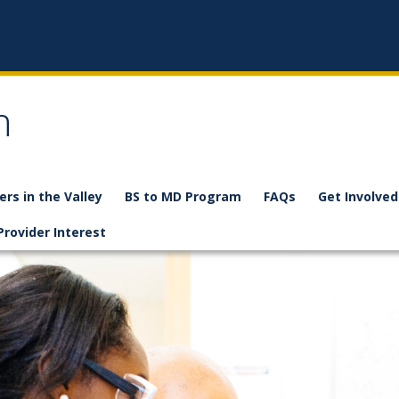
n
ers in the Valley
BS to MD Program
FAQs
Get Involved
Provider Interest