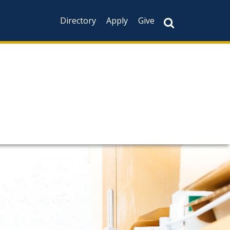
Directory
Apply
Give