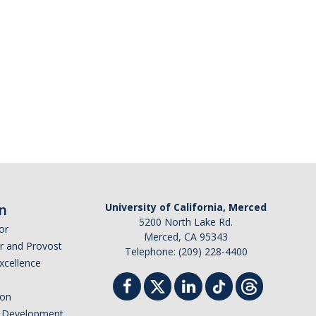
n
University of California, Merced
5200 North Lake Rd.
or
Merced, CA 95343
or and Provost
Telephone: (209) 228-4400
Excellence
ion
nd Development