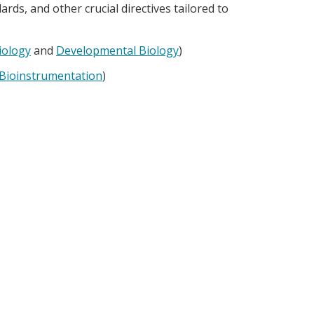
rds, and other crucial directives tailored to
iology
and
Developmental Biology
)
 Bioinstrumentation
)