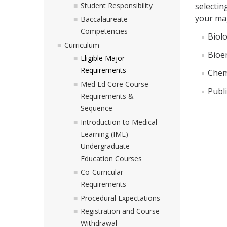
selectin
Student Responsibility
your maj
Baccalaureate
Competencies
Biolo
Curriculum
Bioe
Eligible Major
Requirements
Chem
Med Ed Core Course
Publi
Requirements &
Sequence
Introduction to Medical
Learning (IML)
Undergraduate
Education Courses
Co-Curricular
Requirements
Procedural Expectations
Registration and Course
Withdrawal