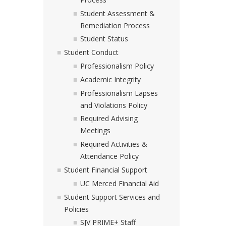
Student Assessment &
Remediation Process
Student Status
Student Conduct
Professionalism Policy
Academic Integrity
Professionalism Lapses
and Violations Policy
Required Advising
Meetings
Required Activities &
Attendance Policy
Student Financial Support
UC Merced Financial Aid
Student Support Services and
Policies
SJV PRIME+ Staff