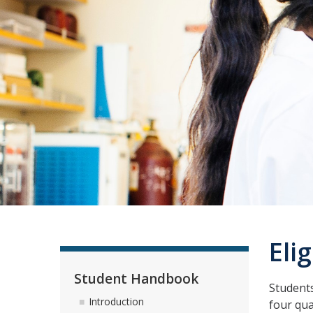
Eli
Student Handbook
Students
Introduction
four qua