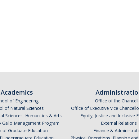
Academics
Administratio
hool of Engineering
Office of the Chancell
l of Natural Sciences
Office of Executive Vice Chancell
ial Sciences, Humanities & Arts
Equity, Justice and Inclusive 
lio Gallo Management Program
External Relations
n of Graduate Education
Finance & Administrat
of Undergraduate Education
Physical Operations, Planning a