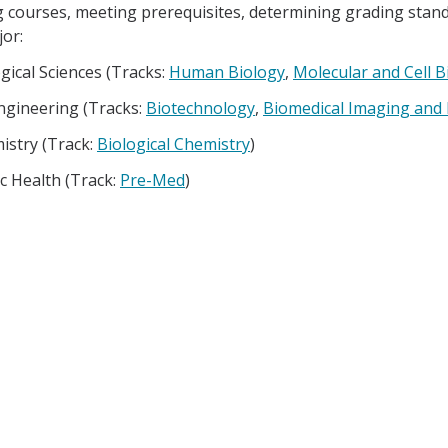
g courses, meeting prerequisites, determining grading standa
or:
gical Sciences (Tracks:
Human Biology
,
Molecular and Cell B
ngineering (Tracks:
Biotechnology
,
Biomedical Imaging and
istry (Track:
Biological Chemistry
)
c Health (Track:
Pre-Med
)