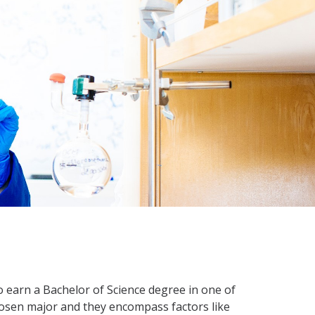
 earn a Bachelor of Science degree in one of
 chosen major and they encompass factors like