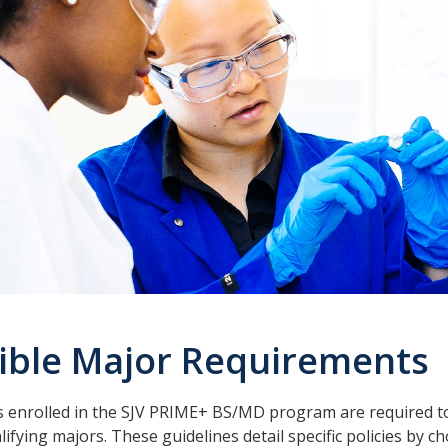
gible Major Requirements
 enrolled in the SJV PRIME+ BS/MD program are required to
lifying majors. These guidelines detail specific policies by