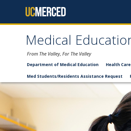
Skip to content
Medical Educatio
From The Valley, For The Valley
Department of Medical Education
Health Care
Med Students/Residents Assistance Request