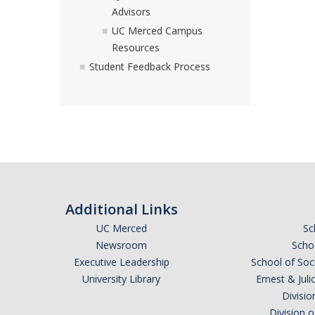
Advisors
UC Merced Campus
Resources
Student Feedback Process
Additional Links
UC Merced
Sc
Newsroom
Schoo
Executive Leadership
School of Soc
University Library
Ernest & Ju
Divisio
Division 